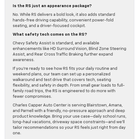
Is the RS just an appearance package?
No. While RS delivers a bold look, it also adds standard
hands-free driving capability, convenient power-fold
seating, and a driver-focused cockpit.
What safety tech comes on the RS?
Chevy Safety Assist is standard, and available
enhancements like HD Surround Vision, Blind Zone Steering
Assist, and Rear Cross Traffic Braking further expand
awareness.
If you’re ready to see how RS fits your daily routine and
weekend plans, our team can set up a personalized
walkaround and test drive that covers tech, seating
flexibility, and safety in depth. From small gear loads to full-
family road trips, the RS is engineered to do more with
fewer compromises.
Charles Capper Auto Center is serving Blairstown, Amana,
and Parnell with a friendly, no-pressure approach and deep
product knowledge. Bring your use case—daily school runs,
long-haul vacations, driveway space constraints—and we’ll
tailor recommendations so your RS feels just right from day
one.