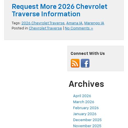
Request More 2026 Chevrolet
Traverse Information
Tags:
2026 Chevrolet Traverse
,
Amana IA
,
Marengo IA
Posted in
Chevrolet Traverse
|
No Comments »
Connect With Us
Archives
April 2026
March 2026
February 2026
January 2026
December 2025
November 2025