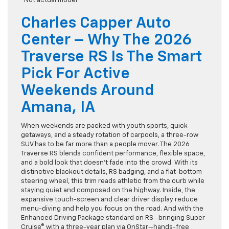
*Not actual model
Charles Capper Auto
Center – Why The 2026
Traverse RS Is The Smart
Pick For Active
Weekends Around
Amana, IA
When weekends are packed with youth sports, quick
getaways, and a steady rotation of carpools, a three-row
SUV has to be far more than a people mover. The 2026
Traverse RS blends confident performance, flexible space,
and a bold look that doesn’t fade into the crowd. With its
distinctive blackout details, RS badging, and a flat-bottom
steering wheel, this trim reads athletic from the curb while
staying quiet and composed on the highway. Inside, the
expansive touch-screen and clear driver display reduce
menu-diving and help you focus on the road. And with the
Enhanced Driving Package standard on RS—bringing Super
Cruise® with a three-year plan via OnStar—hands-free