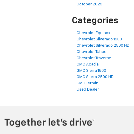
October 2025
Categories
Chevrolet Equinox
Chevrolet Silverado 1500
Chevrolet Silverado 2500 HD
Chevrolet Tahoe
Chevrolet Traverse
GMC Acadia
GMC Sierra 1500
GMC Sierra 2500 HD
GMC Terrain
Used Dealer