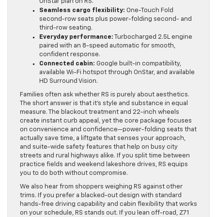
OnStar plan on RS.
Seamless cargo flexibility:
One-Touch Fold
second-row seats plus power-folding second- and
third-row seating.
Everyday performance:
Turbocharged 2.5L engine
paired with an 8-speed automatic for smooth,
confident response.
Connected cabin:
Google built-in compatibility,
available Wi-Fi hotspot through OnStar, and available
HD Surround Vision.
Families often ask whether RS is purely about aesthetics.
The short answer is that it’s style and substance in equal
measure. The blackout treatment and 22-inch wheels
create instant curb appeal, yet the core package focuses
on convenience and confidence—power-folding seats that
actually save time, a liftgate that senses your approach,
and suite-wide safety features that help on busy city
streets and rural highways alike. If you split time between
practice fields and weekend lakeshore drives, RS equips
you to do both without compromise.
We also hear from shoppers weighing RS against other
trims. If you prefer a blacked-out design with standard
hands-free driving capability and cabin flexibility that works
on your schedule, RS stands out. If you lean off-road, Z71