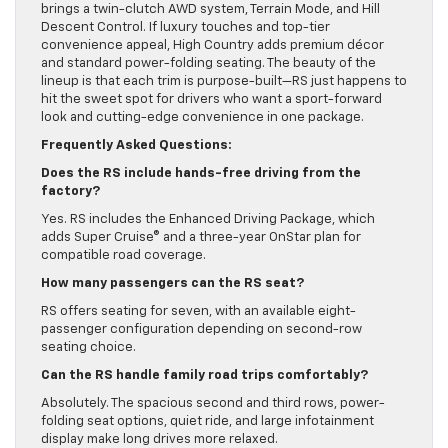
brings a twin-clutch AWD system, Terrain Mode, and Hill
Descent Control. If luxury touches and top-tier
convenience appeal, High Country adds premium décor
and standard power-folding seating. The beauty of the
lineup is that each trim is purpose-built—RS just happens to
hit the sweet spot for drivers who want a sport-forward
look and cutting-edge convenience in one package.
Frequently Asked Questions:
Does the RS include hands-free driving from the
factory?
Yes. RS includes the Enhanced Driving Package, which
adds Super Cruise® and a three-year OnStar plan for
compatible road coverage.
How many passengers can the RS seat?
RS offers seating for seven, with an available eight-
passenger configuration depending on second-row
seating choice.
Can the RS handle family road trips comfortably?
Absolutely. The spacious second and third rows, power-
folding seat options, quiet ride, and large infotainment
display make long drives more relaxed.