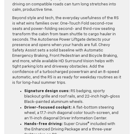
driving on compatible roads can turn long stretches into
calm, productive time.
Beyond style and tech, the everyday usefulness of the RS
is what wins families over. One-Touch Fold second-row
seats and power-folding second- and third-row seating
transform the cabin from team shuttle to cargo hauler in
seconds. The AutoSense Power Liftgate detects your
presence and opens when your hands are full. Chevy
Safety Assist sets a solid baseline with Automatic
Emergency Braking, Front Pedestrian and Bicycle Braking,
and more, while available HD Surround Vision helps with
tight parking lots and driveway obstacles. Add the
confidence of a turbocharged powertrain and an 8-speed
automatic, and the RS is as ready for weekday routines as it
is for long-haul summer trips.
Signature design cues:
RS badging, sporty
blackout grille and roof rails, and 22-inch high-gloss
Black-painted aluminum wheels.
Driver-focused cockpit:
A flat-bottom steering
wheel, a 17.7-inch diagonal color touch-screen, and
an 11-inch diagonal Driver Information Center.
Hands-free driving:
Super Cruise® included with
the Enhanced Driving Package and a three-year