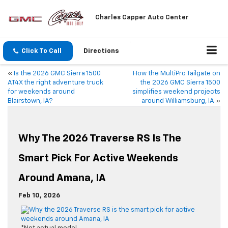
Charles Capper Auto Center
Click To Call
Directions
«
Is the 2026 GMC Sierra 1500
How the MultiPro Tailgate on
AT4X the right adventure truck
the 2026 GMC Sierra 1500
for weekends around
simplifies weekend projects
Blairstown, IA?
around Williamsburg, IA
»
Why The 2026 Traverse RS Is The
Smart Pick For Active Weekends
Around Amana, IA
Feb 10, 2026