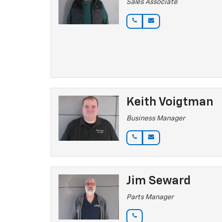
Sales Associate
Keith Voigtman
Business Manager
Jim Seward
Parts Manager