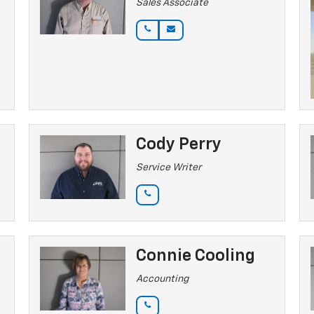
Sales Associate
Cody Perry
Service Writer
Connie Cooling
Accounting