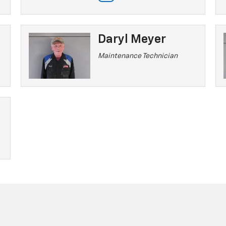
Daryl Meyer
Maintenance Technician