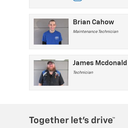
Brian Cahow
Maintenance Technician
James Mcdonald
Technician