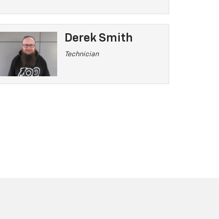
Derek Smith
Technician