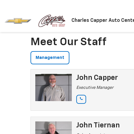
Charles Capper Auto Cent
Meet Our Staff
Management
John Capper
Executive Manager
John Tiernan