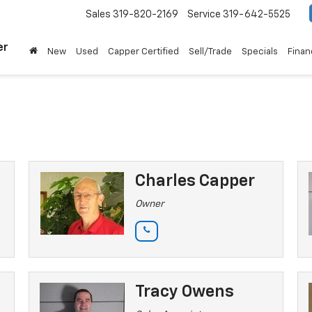
Sales
319-820-2169
Service
319-642-5525
er
New
Used
Capper Certified
Sell/Trade
Specials
Finan
Charles Capper
Owner
Tracy Owens