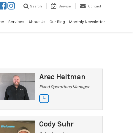
Search
Service
Contact
ce
Services
About Us
Our Blog
Monthly Newsletter
Arec Heitman
Fixed Operations Manager
Cody Suhr