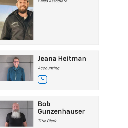
Sales Associate
Jeana Heitman
Accounting
Bob
Gunzenhauser
Title Clerk