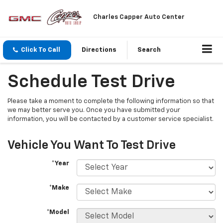
Charles Capper Auto Center
Click To Call
Directions
Search
Schedule Test Drive
Please take a moment to complete the following information so that
we may better serve you. Once you have submitted your
information, you will be contacted by a customer service specialist.
Vehicle You Want To Test Drive
*Year
*Make
*Model