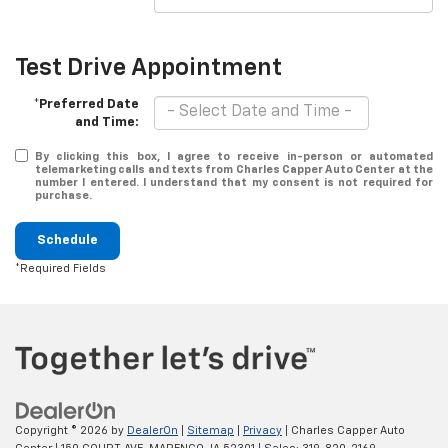
Test Drive Appointment
*Preferred Date
and Time:
By clicking this box, I agree to receive in-person or automated
telemarketing calls and texts from Charles Capper Auto Center at the
number I entered. I understand that my consent is not required for
purchase.
Schedule
*Required Fields
Copyright © 2026
by
DealerOn
|
Sitemap
|
Privacy
| Charles Capper Auto