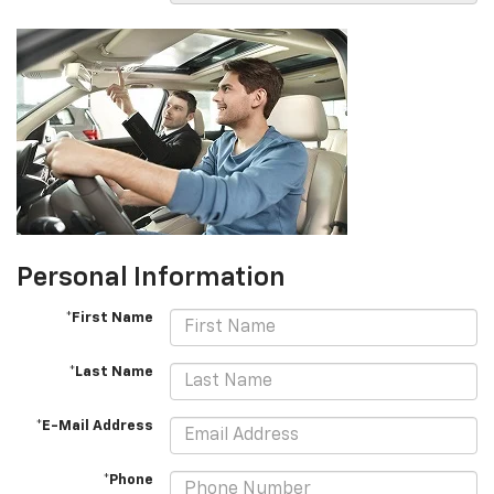
Personal Information
*First Name
*Last Name
*E-Mail Address
*Phone