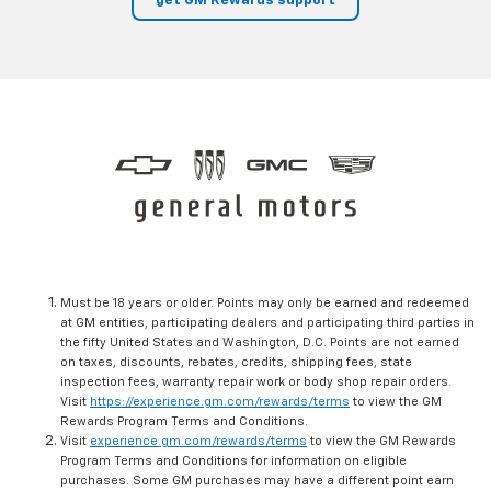
get GM Rewards support
Must be 18 years or older. Points may only be earned and redeemed
at GM entities, participating dealers and participating third parties in
the fifty United States and Washington, D.C. Points are not earned
on taxes, discounts, rebates, credits, shipping fees, state
inspection fees, warranty repair work or body shop repair orders.
Visit
https://experience.gm.com/rewards/terms
to view the GM
Rewards Program Terms and Conditions.
Visit
experience.gm.com/rewards/terms
to view the GM Rewards
Program Terms and Conditions for information on eligible
purchases. Some GM purchases may have a different point earn