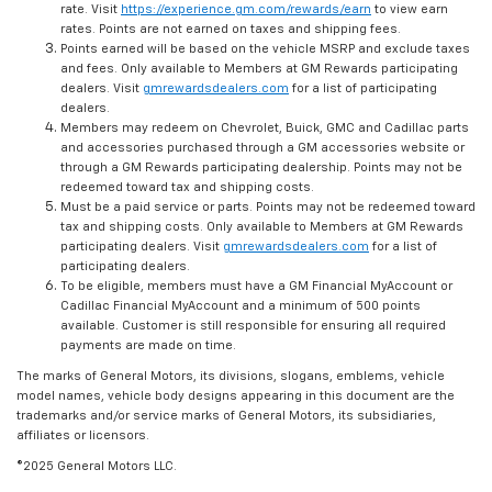
rate. Visit
https://experience.gm.com/rewards/earn
to view earn
rates. Points are not earned on taxes and shipping fees.
Points earned will be based on the vehicle MSRP and exclude taxes
and fees. Only available to Members at GM Rewards participating
dealers. Visit
gmrewardsdealers.com
for a list of participating
dealers.
Members may redeem on Chevrolet, Buick, GMC and Cadillac parts
and accessories purchased through a GM accessories website or
through a GM Rewards participating dealership. Points may not be
redeemed toward tax and shipping costs.
Must be a paid service or parts. Points may not be redeemed toward
tax and shipping costs. Only available to Members at GM Rewards
participating dealers. Visit
gmrewardsdealers.com
for a list of
participating dealers.
To be eligible, members must have a GM Financial MyAccount or
Cadillac Financial MyAccount and a minimum of 500 points
available. Customer is still responsible for ensuring all required
payments are made on time.
The marks of General Motors, its divisions, slogans, emblems, vehicle
model names, vehicle body designs appearing in this document are the
trademarks and/or service marks of General Motors, its subsidiaries,
affiliates or licensors.
©2025 General Motors LLC.