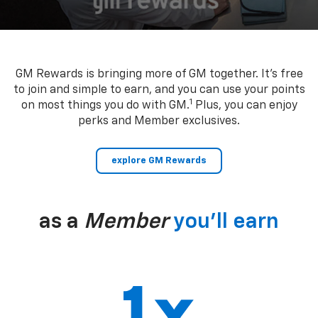
GM Rewards is bringing more of GM together. It’s free
to join and simple to earn, and you can use your points
1
on most things you do with GM.
Plus, you can enjoy
perks and Member exclusives.
explore GM Rewards
as a
Member
you’ll earn