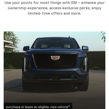
Use your points for most things with GM – enhance your
ownership experience, access exclusive perks, enjoy
limited-time offers and more.
3
purchase or lease an eligible, new vehicle