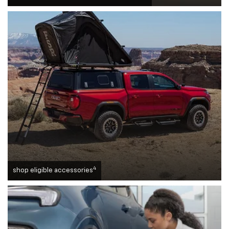
4
shop eligible accessories