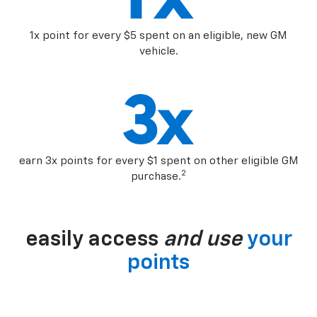
1x point for every $5 spent on an eligible, new GM
vehicle.
earn 3x points for every $1 spent on other eligible GM
2
purchase.
easily access
and use
your
points