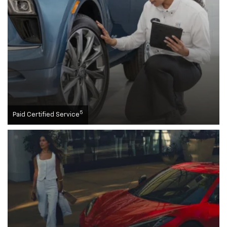
5
Paid Certified Service