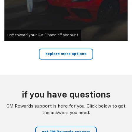
6
use toward your GM Financial
account
explore more options
if you have questions
GM Rewards support is here for you. Click below to get
the answers you need.