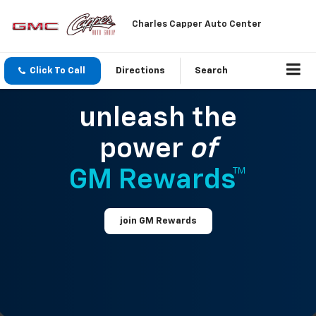
Charles Capper Auto Center
Click To Call
Directions
Search
unleash the
power
of
GM Rewards™
join GM Rewards