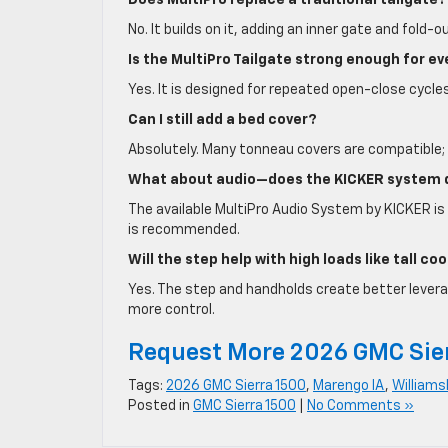
Does MultiPro replace a traditional tailgate?
No. It builds on it, adding an inner gate and fold-
Is the MultiPro Tailgate strong enough for e
Yes. It is designed for repeated open-close cycles
Can I still add a bed cover?
Absolutely. Many tonneau covers are compatible; 
What about audio—does the KICKER system d
The available MultiPro Audio System by KICKER is 
is recommended.
Will the step help with high loads like tall c
Yes. The step and handholds create better leverage
more control.
Request More 2026 GMC Sie
Tags:
2026 GMC Sierra 1500
,
Marengo IA
,
Williams
Posted in
GMC Sierra 1500
|
No Comments »