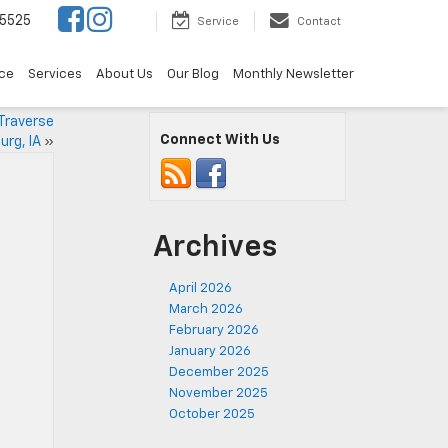
5525
Service
Contact
ce
Services
About Us
Our Blog
Monthly Newsletter
Traverse
Connect With Us
urg, IA
»
Archives
April 2026
March 2026
February 2026
January 2026
December 2025
November 2025
October 2025