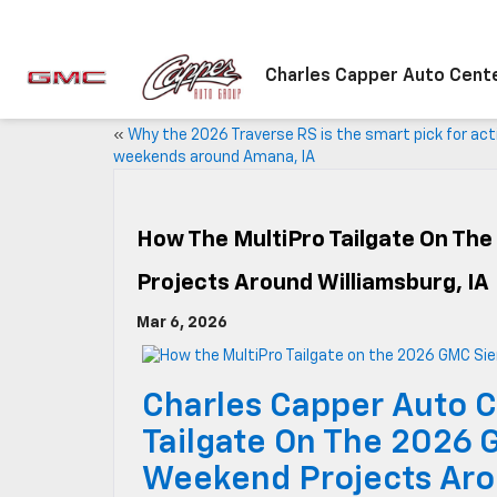
Charles Capper Auto Cent
«
Why the 2026 Traverse RS is the smart pick for act
weekends around Amana, IA
How The MultiPro Tailgate On The
Projects Around Williamsburg, IA
Mar 6, 2026
Charles Capper Auto C
Tailgate On The 2026 
Weekend Projects Aro