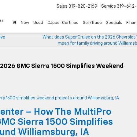
Sales
319-820-2169
Service
319-642-
er
New
Used
Capper Certified
Sell/Trade
Specials
Finan
ive
What does Super Cruise on the 2026 Chevrolet 
mean for family driving around Williamsb
 2026 GMC Sierra 1500 Simplifies Weekend
enter – How The MultiPro
GMC Sierra 1500 Simplifies
und Williamsburg, IA