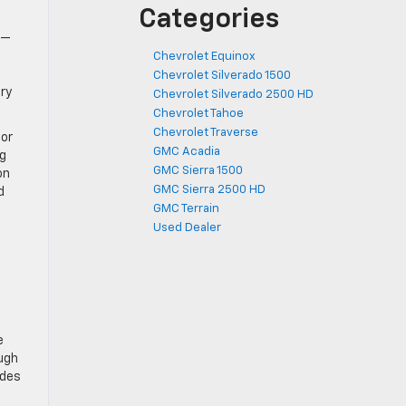
Categories
™
o—
Chevrolet Equinox
Chevrolet Silverado 1500
ry
Chevrolet Silverado 2500 HD
Chevrolet Tahoe
Chevrolet Traverse
for
GMC Acadia
ng
GMC Sierra 1500
on
GMC Sierra 2500 HD
d
GMC Terrain
Used Dealer
e
ugh
ades