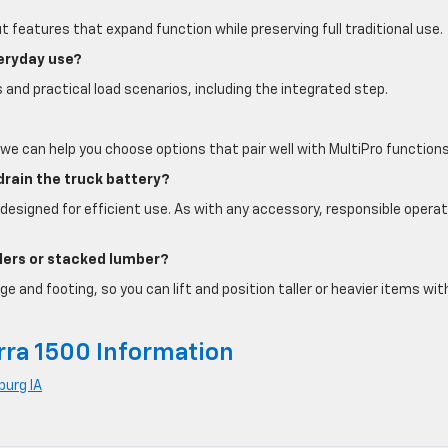
out features that expand function while preserving full traditional use.
veryday use?
 and practical load scenarios, including the integrated step.
we can help you choose options that pair well with MultiPro functions
rain the truck battery?
designed for efficient use. As with any accessory, responsible operat
oolers or stacked lumber?
 and footing, so you can lift and position taller or heavier items wit
rra 1500 Information
burg IA