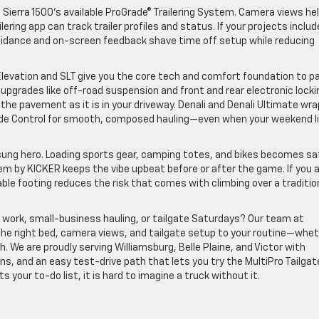
Sierra 1500’s available ProGrade® Trailering System. Camera views he
ilering app can track trailer profiles and status. If your projects includ
 guidance and on-screen feedback shave time off setup while reducing
evation and SLT give you the core tech and comfort foundation to pa
 upgrades like off-road suspension and front and rear electronic locki
 the pavement as it is in your driveway. Denali and Denali Ultimate wra
 Ride Control for smooth, composed hauling—even when your weekend l
unsung hero. Loading sports gear, camping totes, and bikes becomes sa
em by KICKER keeps the vibe upbeat before or after the game. If you 
able footing reduces the risk that comes with climbing over a traditio
d work, small-business hauling, or tailgate Saturdays? Our team at
he right bed, camera views, and tailgate setup to your routine—whe
. We are proudly serving Williamsburg, Belle Plaine, and Victor with
s, and an easy test-drive path that lets you try the MultiPro Tailgate
 your to-do list, it is hard to imagine a truck without it.