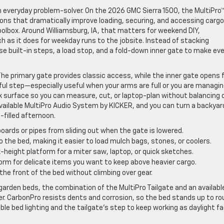
an everyday problem-solver. On the 2026 GMC Sierra 1500, the MultiPro
tions that dramatically improve loading, securing, and accessing carg
oolbox. Around Williamsburg, IA, that matters for weekend DIY,
 as it does for weekday runs to the jobsite. Instead of stacking
 built-in steps, a load stop, and a fold-down inner gate to make eve
 The primary gate provides classic access, while the inner gate opens 
pful step—especially useful when your arms are full or you are managi
ork surface so you can measure, cut, or laptop-plan without balancing 
 available MultiPro Audio System by KICKER, and you can turn a backyar
-filled afternoon.
oards or pipes from sliding out when the gate is lowered.
 the bed, making it easier to load mulch bags, stones, or coolers.
height platform for a miter saw, laptop, or quick sketches.
orm for delicate items you want to keep above heavier cargo.
the front of the bed without climbing over gear.
garden beds, the combination of the MultiPro Tailgate and an availabl
r. CarbonPro resists dents and corrosion, so the bed stands up to ro
ble bed lighting and the tailgate’s step to keep working as daylight f