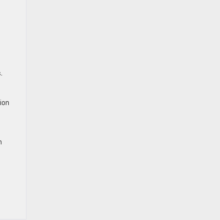
.
ion
h