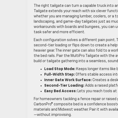
The right tailgate can turn a capable truck into 
Tailgate extends your reach with six clever func
whether you are managing lumber, coolers, or a t
landscaping, and game-day tailgates just as much
workarounds with boards and bungees, you can use
task safer and more efficient.
Each configuration solves a different pain point.
second-tier loading or flips down to create a hel
heavier gear. The inner gate can also fold to a w
the bed rails. Pair the MultiPro Tailgate with the
build or tailgate gathering into a seamless, sound
Load Stop Mode:
Keeps longer items like b
Full-Width Step:
Offers stable access into
Inner Gate Work Surface:
Creates a desk-
Second-Tier Loading:
Adds a raised platf
Easy Bed Access:
Lets you reach tools at 
For homeowners tackling a fence repair or raised 
CarbonPro® composite bed is a confidence booste
materials and Midwest weather. Pair it with availa
—without improvising.