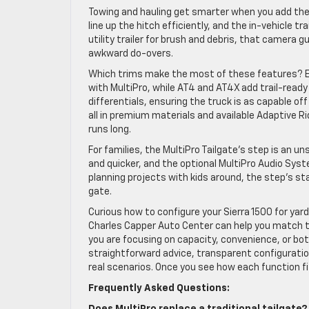
Towing and hauling get smarter when you add the 
line up the hitch efficiently, and the in-vehicle tra
utility trailer for brush and debris, that camera
awkward do-overs.
Which trims make the most of these features? El
with MultiPro, while AT4 and AT4X add trail-ready
differentials, ensuring the truck is as capable off
all in premium materials and available Adaptive
runs long.
For families, the MultiPro Tailgate’s step is an 
and quicker, and the optional MultiPro Audio Syst
planning projects with kids around, the step’s st
gate.
Curious how to configure your Sierra 1500 for yar
Charles Capper Auto Center can help you match t
you are focusing on capacity, convenience, or both
straightforward advice, transparent configuration
real scenarios. Once you see how each function fits
Frequently Asked Questions: