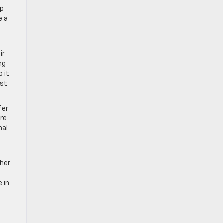
lp
e a
ir
ng
p it
ist
fer
are
nal
ther
 in