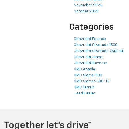
November 2025
October 2025
Categories
Chevrolet Equinox
Chevrolet Silverado 1500
Chevrolet Silverado 2500 HD
Chevrolet Tahoe
Chevrolet Traverse
GMC Acadia
GMC Sierra 1500
GMC Sierra 2500 HD
GMC Terrain
Used Dealer