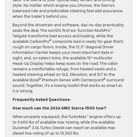
tailor the Sierra to your typical load, terrain, and driving
style. No matter which engine you choose, the Sierra’s
balanced ride and predictable steering feel add assurance
when the trailer’s behind you.
Beyond the drivetrain and software, day-to-day practicality
seals the deal. The world’s first six-function MultiPro™
Tailgate transforms bed access and loading, while the
available CarbonPro® composite bed is ready for gear that’s
rough on cargo floors. Inside, the 12.3″ diagonal Driver
Information Center keeps your most important data in
sight, and, on select trims, the available 15″ multicolor
Head-Up Display helps keep eyes on the road. The cabin
remains a comfortable refuge, from heated seats and a
heated steering wheel on SLE, Elevation, and SLT to the
available Bose® Premium Series with Centerpoint® surround
sound. Together, it’s a towing toolkit that works as smart as
it is strong.
Frequently Asked Questions:
How much can the 2026 GMC Sierra 1500 tow?
When properly equipped, the TurboMax™ engine offers up
to 9,400 lbs of available max towing, while the available
Duramax® 3.0L Turbo-Diesel can reach an available max
diesel tow rating of up to 13,300 lbs.