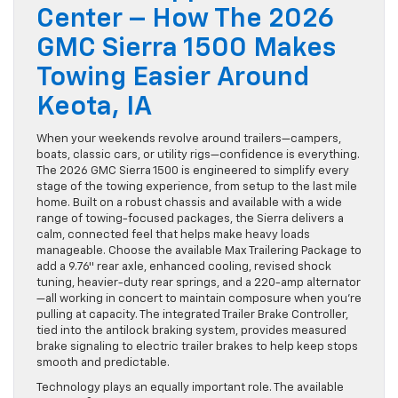
Center – How The 2026
GMC Sierra 1500 Makes
Towing Easier Around
Keota, IA
When your weekends revolve around trailers—campers,
boats, classic cars, or utility rigs—confidence is everything.
The 2026 GMC Sierra 1500 is engineered to simplify every
stage of the towing experience, from setup to the last mile
home. Built on a robust chassis and available with a wide
range of towing-focused packages, the Sierra delivers a
calm, connected feel that helps make heavy loads
manageable. Choose the available Max Trailering Package to
add a 9.76″ rear axle, enhanced cooling, revised shock
tuning, heavier-duty rear springs, and a 220-amp alternator
—all working in concert to maintain composure when you’re
pulling at capacity. The integrated Trailer Brake Controller,
tied into the antilock braking system, provides measured
brake signaling to electric trailer brakes to help keep stops
smooth and predictable.
Technology plays an equally important role. The available