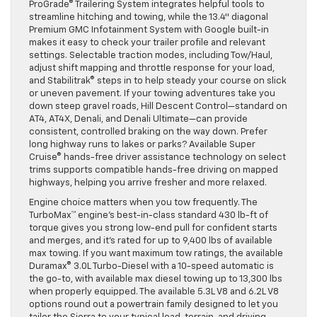
ProGrade® Trailering System integrates helpful tools to
streamline hitching and towing, while the 13.4″ diagonal
Premium GMC Infotainment System with Google built-in
makes it easy to check your trailer profile and relevant
settings. Selectable traction modes, including Tow/Haul,
adjust shift mapping and throttle response for your load,
and Stabilitrak® steps in to help steady your course on slick
or uneven pavement. If your towing adventures take you
down steep gravel roads, Hill Descent Control—standard on
AT4, AT4X, Denali, and Denali Ultimate—can provide
consistent, controlled braking on the way down. Prefer
long highway runs to lakes or parks? Available Super
Cruise® hands-free driver assistance technology on select
trims supports compatible hands-free driving on mapped
highways, helping you arrive fresher and more relaxed.
Engine choice matters when you tow frequently. The
TurboMax™ engine’s best-in-class standard 430 lb-ft of
torque gives you strong low-end pull for confident starts
and merges, and it’s rated for up to 9,400 lbs of available
max towing. If you want maximum tow ratings, the available
Duramax® 3.0L Turbo-Diesel with a 10-speed automatic is
the go-to, with available max diesel towing up to 13,300 lbs
when properly equipped. The available 5.3L V8 and 6.2L V8
options round out a powertrain family designed to let you