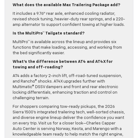
What does the available Max Trailering Package add?
It includes a 9.76″ rear axle, enhanced cooling radiator,
revised shock tuning, heavier-duty rear springs, and a 220-
amp alternator to support confident towing at higher loads.
Is the MultiPro™ Tailgate standard?
MultiPro™ is available across the lineup and provides six
functions that make loading, accessing, and working from
the bed significantly easier.
What’s the difference between AT4 and AT4X for
towing and off-roading?
AT4 adds a factory 2-inch lift, off-road-tuned suspension,
and Rancho® shocks. AT4X upgrades further with
Multimatic® DSSV dampers and front and rear electronic
locking differentials, enhancing traction and control on
challenging terrain.
For shoppers comparing tow-ready pickups, the 2026
Sierra 1500’s integrated trailering tech, well-sorted chassis,
and diverse engine lineup deliver the confidence you want
on every trip. Visit us for a closer look—Charles Capper
Auto Center is serving Norway, Keota, and Marengo with a
knowledgeable team ready to help match the right engine,