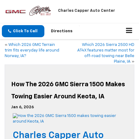
Charles Capper Auto Center
Click To Call
Directions
«
Which 2026 GMC Terrain
Which 2026 Sierra 2500 HD
trim fits everyday life around
AT4X features matter most for
Norway, IA?
off-road towing near Belle
Plaine, IA
»
How The 2026 GMC Sierra 1500 Makes
Towing Easier Around Keota, IA
Jan 6, 2026
Charles Capper Auto