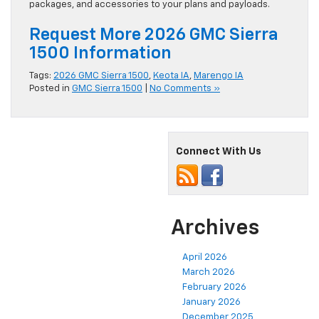
packages, and accessories to your plans and payloads.
Request More 2026 GMC Sierra
1500 Information
Tags:
2026 GMC Sierra 1500
,
Keota IA
,
Marengo IA
Posted in
GMC Sierra 1500
|
No Comments »
Connect With Us
Archives
April 2026
March 2026
February 2026
January 2026
December 2025