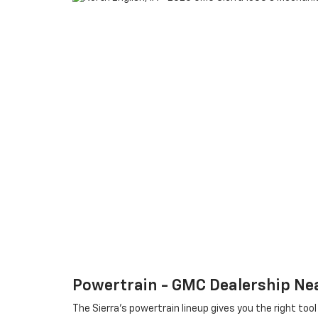
Powertrain - GMC Dealership Nea
The Sierra’s powertrain lineup gives you the right to