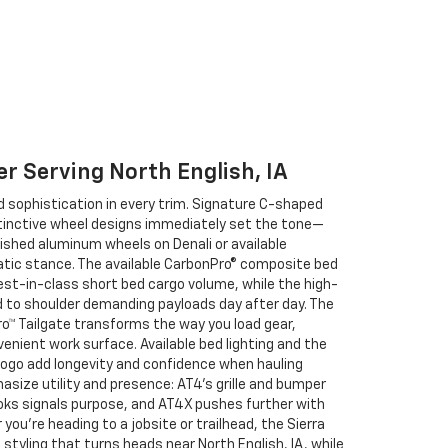
er Serving North English, IA
d sophistication in every trim. Signature C-shaped
 distinctive wheel designs immediately set the tone—
ished aluminum wheels on Denali or available
atic stance. The available CarbonPro® composite bed
best-in-class short bed cargo volume, while the high-
d to shoulder demanding payloads day after day. The
Pro™ Tailgate transforms the way you load gear,
enient work surface. Available bed lighting and the
logo add longevity and confidence when hauling
size utility and presence: AT4’s grille and bumper
oks signals purpose, and AT4X pushes further with
you’re heading to a jobsite or trailhead, the Sierra
styling that turns heads near North English, IA, while