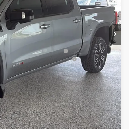
-$1,500
$180
$71,765
-$3,500
uyers When Financed w/ GM Financial
ed Buyers When Financed w/ GM Financial
 confirm vehicle availability.
bility
Drive
rade
Compare Vehicle