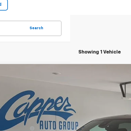
Search
Showing 1 Vehicle
2026
GMC Sierra 1500
AT4
,800
TUUEELXTG436151
Stock:
M5490
Model:
TK10543
VINGS
ock
Less
 - Total Vehicle Price
chase Allowance