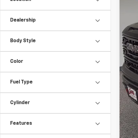
Bon
Doc
Dealership
Net
Add
Body Style
Tra
1.9
Color
0% 
*
Pl
Fuel Type
Cylinder
Features