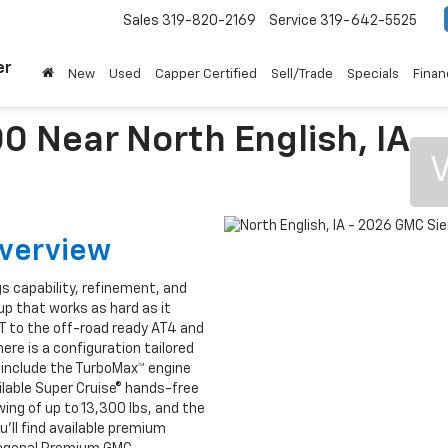
Sales
319-820-2169
Service
319-642-5525
er
New
Used
Capper Certified
Sell/Trade
Specials
Finan
0 Near North English, IA
V
Overview
gs capability, refinement, and
up that works as hard as it
T to the off-road ready AT4 and
ere is a configuration tailored
s include the TurboMax™ engine
ilable Super Cruise® hands-free
ing of up to 13,300 lbs, and the
ou’ll find available premium