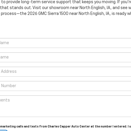
o provide long-term service support that keeps you moving. If you’r
 that stands out. Visit our showroom near North English, IA, and se
process—the 2026 GMC Sierra 1500 near North English, IA, is ready w
elemarketing calls and texts from Charles Capper Auto Center at the number I entered. I