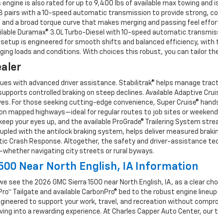
s engine is also rated for up to 9,400 lbs of available max towing an
 V8 pairs with a 10-speed automatic transmission to provide strong, co
and a broad torque curve that makes merging and passing feel effortl
lable Duramax® 3.0L Turbo-Diesel with 10-speed automatic transmissi
 setup is engineered for smooth shifts and balanced efficiency, with
ing loads and conditions. With choices this robust, you can tailor the
ealer
es with advanced driver assistance. Stabilitrak® helps manage tractio
pports controlled braking on steep declines. Available Adaptive Crui
ives. For those seeking cutting-edge convenience, Super Cruise® hands
on mapped highways—ideal for regular routes to job sites or weekend t
keep your eyes up, and the available ProGrade® Trailering System stre
oupled with the antilock braking system, helps deliver measured brakin
ic Crash Response. Altogether, the safety and driver-assistance tec
whether navigating city streets or rural byways.
00 Near North English, IA Information
 see the 2026 GMC Sierra 1500 near North English, IA, as a clear cho
Pro™ Tailgate and available CarbonPro® bed to the robust engine line
gineered to support your work, travel, and recreation without comprom
iving into a rewarding experience. At Charles Capper Auto Center, our 