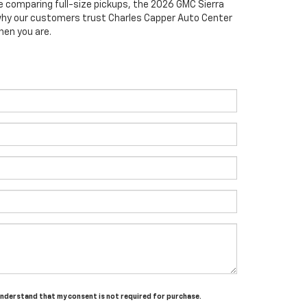
e comparing full-size pickups, the 2026 GMC Sierra
e why our customers trust Charles Capper Auto Center
hen you are.
 understand that my consent is not required for purchase.