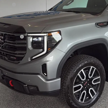
us Cash
 Fee
 Price:
. Offers you may Qualify For:
de Assistance
% APR for 60 Months Plus $1,500 Purchase Allowance for Well-Qualified B
APR for 36 Months and No Monthly Payments for 90 Days for Well-Qualifi
ease Note:
We turn our inventory daily, please check with the dealer to
Confirm Availa
Schedule Test 
Value Your T