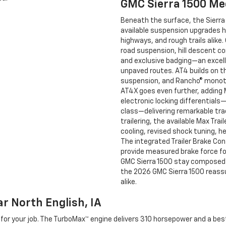
GMC Sierra 1500 Me
Beneath the surface, the Sierra
available suspension upgrades 
highways, and rough trails alike
road suspension, hill descent con
and exclusive badging—an excell
unpaved routes. AT4 builds on th
suspension, and Rancho® monotu
AT4X goes even further, adding
electronic locking differentials
class—delivering remarkable tra
trailering, the available Max Tra
cooling, revised shock tuning, h
The integrated Trailer Brake Cont
provide measured brake force for 
GMC Sierra 1500 stay composed o
the 2026 GMC Sierra 1500 reassu
alike.
r North English, IA
ol for your job. The TurboMax™ engine delivers 310 horsepower and a be