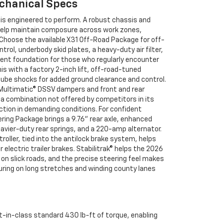
chanical Specs
 is engineered to perform. A robust chassis and
help maintain composure across work zones,
. Choose the available X31 Off-Road Package for off-
trol, underbody skid plates, a heavy-duty air filter,
ent foundation for those who regularly encounter
is with a factory 2-inch lift, off-road-tuned
be shocks for added ground clearance and control.
 Multimatic® DSSV dampers and front and rear
—a combination not offered by competitors in its
ction in demanding conditions. For confident
ilering Package brings a 9.76" rear axle, enhanced
eavier-duty rear springs, and a 220-amp alternator.
roller, tied into the antilock brake system, helps
electric trailer brakes. Stabilitrak® helps the 2026
n slick roads, and the precise steering feel makes
ring on long stretches and winding county lanes
st-in-class standard 430 lb-ft of torque, enabling