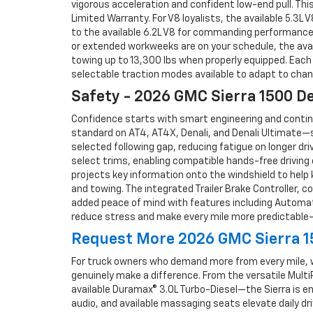
vigorous acceleration and confident low-end pull. Thi
Limited Warranty. For V8 loyalists, the available 5.3L
to the available 6.2L V8 for commanding performance 
or extended workweeks are on your schedule, the avai
towing up to 13,300 lbs when properly equipped. Each
selectable traction modes available to adapt to chang
Safety - 2026 GMC Sierra 1500 D
Confidence starts with smart engineering and continu
standard on AT4, AT4X, Denali, and Denali Ultimate—su
selected following gap, reducing fatigue on longer dr
select trims, enabling compatible hands-free driving 
projects key information onto the windshield to help 
and towing. The integrated Trailer Brake Controller, c
added peace of mind with features including Automat
reduce stress and make every mile more predictable—
Request More 2026 GMC Sierra 15
For truck owners who demand more from every mile, we
genuinely make a difference. From the versatile Multi
available Duramax® 3.0L Turbo-Diesel—the Sierra is en
audio, and available massaging seats elevate daily dr