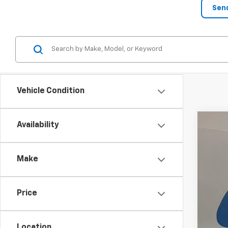
Vehicle Condition
Availability
New
$2
VIN:
3G
SA
Make
In St
Price
MSRP
Pur
Location