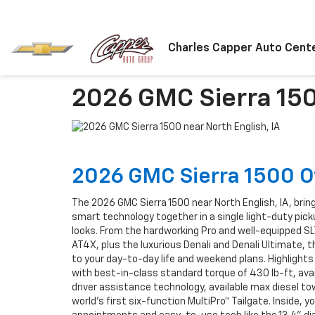
Charles Capper Auto Cent
2026 GMC Sierra 150
2026 GMC Sierra 1500 
The 2026 GMC Sierra 1500 near North English, IA, brin
smart technology together in a single light-duty pick
looks. From the hardworking Pro and well-equipped SL
AT4X, plus the luxurious Denali and Denali Ultimate, th
to your day-to-day life and weekend plans. Highlight
with best-in-class standard torque of 430 lb-ft, ava
driver assistance technology, available max diesel tow
world’s first six-function MultiPro™ Tailgate. Inside, y