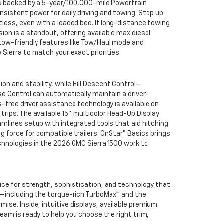
d is backed by a 5-year/100,000-mile Powertrain
nsistent power for daily driving and towing. Step up
ess, even with a loaded bed. If long-distance towing
on is a standout, offering available max diesel
 tow-friendly features like Tow/Haul mode and
 Sierra to match your exact priorities.
n and stability, while Hill Descent Control—
se Control can automatically maintain a driver-
-free driver assistance technology is available on
rips. The available 15" multicolor Head-Up Display
amlines setup with integrated tools that aid hitching
g force for compatible trailers. OnStar® Basics brings
hnologies in the 2026 GMC Sierra 1500 work to
ice for strength, sophistication, and technology that
up—including the torque-rich TurboMax™ and the
ise. Inside, intuitive displays, available premium
team is ready to help you choose the right trim,