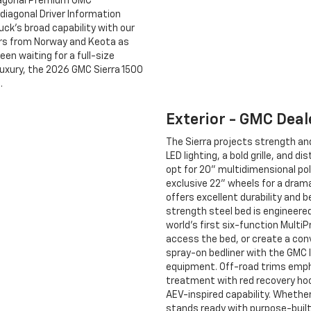
diagonal Premium GMC
diagonal Driver Information
uck’s broad capability with our
ers from Norway and Keota as
een waiting for a full-size
luxury, the 2026 GMC Sierra 1500
.
Exterior - GMC Deal
The Sierra projects strength an
LED lighting, a bold grille, and
opt for 20" multidimensional pol
exclusive 22" wheels for a dram
offers excellent durability and 
strength steel bed is engineere
world’s first six-function Multi
access the bed, or create a conv
spray-on bedliner with the GMC 
equipment. Off-road trims empha
treatment with red recovery ho
AEV-inspired capability. Whether 
stands ready with purpose-built 