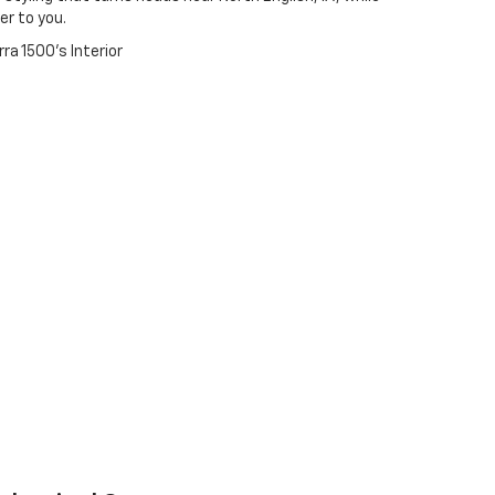
r to you.