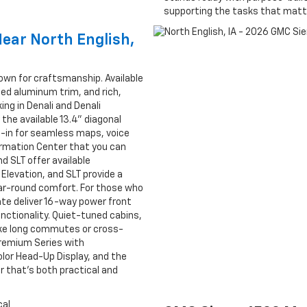
supporting the tasks that matte
Near North English,
nown for craftsmanship. Available
ed aluminum trim, and rich,
ng in Denali and Denali
 the available 13.4" diagonal
-in for seamless maps, voice
formation Center that you can
d SLT offer available
 Elevation, and SLT provide a
ar-round comfort. For those who
te deliver 16-way power front
nctionality. Quiet-tuned cabins,
ke long commutes or cross-
Premium Series with
olor Head-Up Display, and the
 that’s both practical and