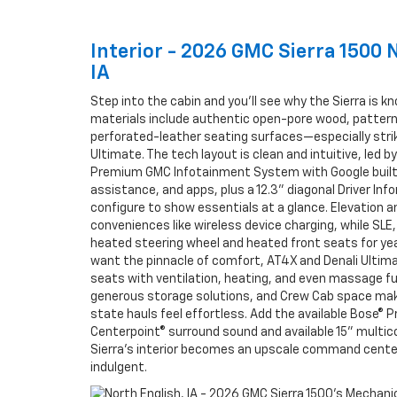
Interior - 2026 GMC Sierra 1500 
IA
Step into the cabin and you’ll see why the Sierra is k
materials include authentic open-pore wood, pattern
perforated-leather seating surfaces—especially striki
Ultimate. The tech layout is clean and intuitive, led by
Premium GMC Infotainment System with Google built
assistance, and apps, plus a 12.3" diagonal Driver In
configure to show essentials at a glance. Elevation an
conveniences like wireless device charging, while SLE,
heated steering wheel and heated front seats for ye
want the pinnacle of comfort, AT4X and Denali Ultima
seats with ventilation, heating, and even massage fu
generous storage solutions, and Crew Cab space ma
state hauls feel effortless. Add the available Bose® 
Centerpoint® surround sound and available 15" multic
Sierra’s interior becomes an upscale command center
indulgent.