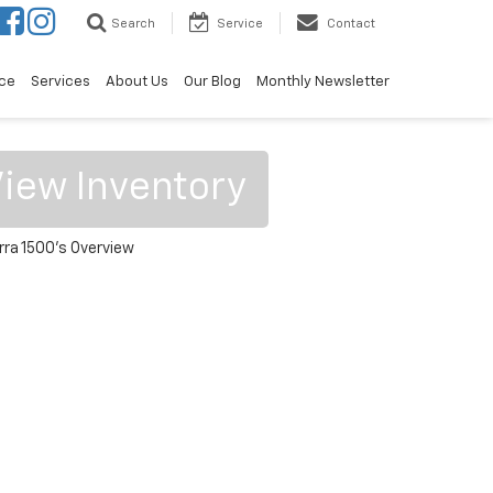
Search
Service
Contact
ce
Services
About Us
Our Blog
Monthly Newsletter
iew Inventory