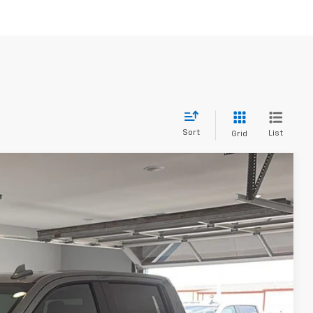
Sort
List
Grid
$71,765
NET PRICE
Ext.
Int.
$74,385
-$1,750