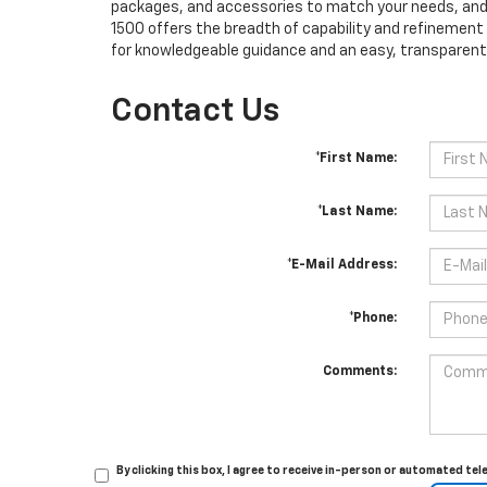
packages, and accessories to match your needs, and t
1500 offers the breadth of capability and refinement
for knowledgeable guidance and an easy, transparent 
Contact Us
*First Name:
*Last Name:
*E-Mail Address:
*Phone:
Comments:
By clicking this box, I agree to receive in-person or automated t