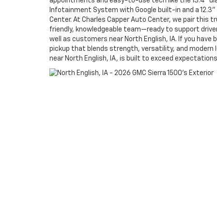
appointments and easy-to-use tech like the 13.4" 
Infotainment System with Google built-in and a 12.3" 
Center. At Charles Capper Auto Center, we pair this tr
friendly, knowledgeable team—ready to support driv
well as customers near North English, IA. If you have b
pickup that blends strength, versatility, and modern 
near North English, IA, is built to exceed expectations