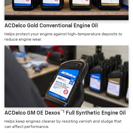
ACDelco Gold Conventional Engine Oil
Helps protect your engine against high-temperature deposits to
reduce engine wear.
™1
ACDelco GM OE Dexos
Full Synthetic Engine Oil
Helps keep engines cleaner by resisting varnish and sludge that
can affect performance.