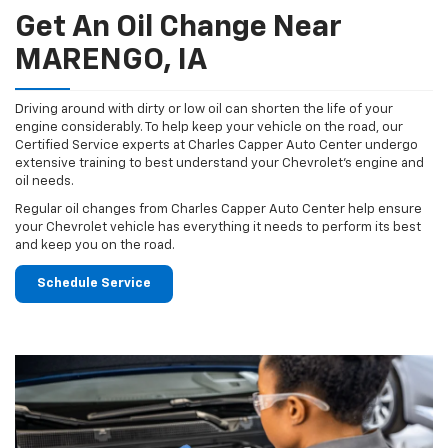
Get An Oil Change Near
MARENGO, IA
Driving around with dirty or low oil can shorten the life of your
engine considerably. To help keep your vehicle on the road, our
Certified Service experts at Charles Capper Auto Center undergo
extensive training to best understand your Chevrolet's engine and
oil needs.
Regular oil changes from Charles Capper Auto Center help ensure
your Chevrolet vehicle has everything it needs to perform its best
and keep you on the road.
Schedule Service