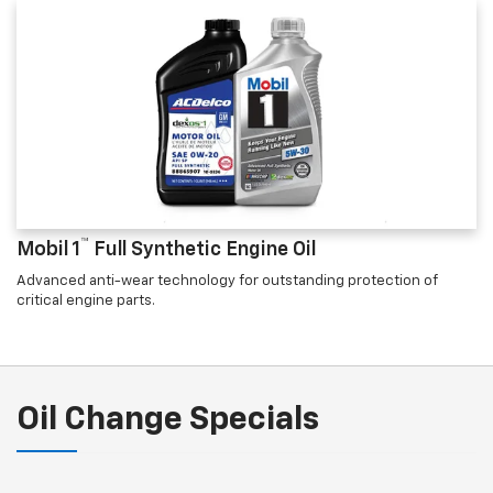
™
Mobil 1
Full Synthetic Engine Oil
Advanced anti-wear technology for outstanding protection of
critical engine parts.
Oil Change Specials