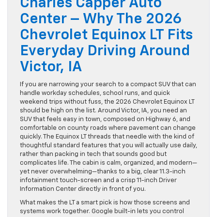
Charles Capper Auto
Center – Why The 2026
Chevrolet Equinox LT Fits
Everyday Driving Around
Victor, IA
If you are narrowing your search to a compact SUV that can
handle workday schedules, school runs, and quick
weekend trips without fuss, the 2026 Chevrolet Equinox LT
should be high on the list. Around Victor, IA, you need an
SUV that feels easy in town, composed on Highway 6, and
comfortable on county roads where pavement can change
quickly. The Equinox LT threads that needle with the kind of
thoughtful standard features that you will actually use daily,
rather than packing in tech that sounds good but
complicates life. The cabin is calm, organized, and modern—
yet never overwhelming—thanks to a big, clear 11.3-inch
infotainment touch-screen and a crisp 11-inch Driver
Information Center directly in front of you.
What makes the LT a smart pick is how those screens and
systems work together. Google built-in lets you control