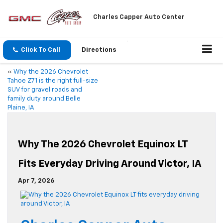
Charles Capper Auto Center
Click To Call
Directions
«
Why the 2026 Chevrolet
Tahoe Z71 is the right full-size
SUV for gravel roads and
family duty around Belle
Plaine, IA
Why The 2026 Chevrolet Equinox LT
Fits Everyday Driving Around Victor, IA
Apr 7, 2026