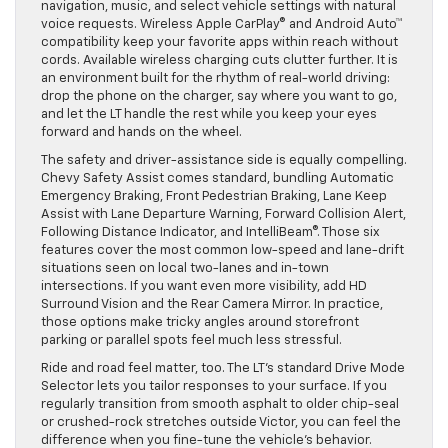
navigation, music, and select vehicle settings with natural
voice requests. Wireless Apple CarPlay® and Android Auto™
compatibility keep your favorite apps within reach without
cords. Available wireless charging cuts clutter further. It is
an environment built for the rhythm of real-world driving:
drop the phone on the charger, say where you want to go,
and let the LT handle the rest while you keep your eyes
forward and hands on the wheel.
The safety and driver-assistance side is equally compelling.
Chevy Safety Assist comes standard, bundling Automatic
Emergency Braking, Front Pedestrian Braking, Lane Keep
Assist with Lane Departure Warning, Forward Collision Alert,
Following Distance Indicator, and IntelliBeam®. Those six
features cover the most common low-speed and lane-drift
situations seen on local two-lanes and in-town
intersections. If you want even more visibility, add HD
Surround Vision and the Rear Camera Mirror. In practice,
those options make tricky angles around storefront
parking or parallel spots feel much less stressful.
Ride and road feel matter, too. The LT’s standard Drive Mode
Selector lets you tailor responses to your surface. If you
regularly transition from smooth asphalt to older chip-seal
or crushed-rock stretches outside Victor, you can feel the
difference when you fine-tune the vehicle’s behavior.