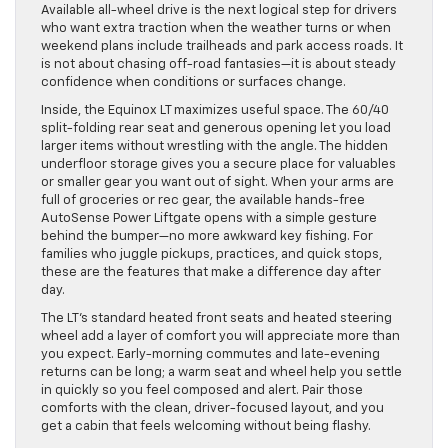
Available all-wheel drive is the next logical step for drivers
who want extra traction when the weather turns or when
weekend plans include trailheads and park access roads. It
is not about chasing off-road fantasies—it is about steady
confidence when conditions or surfaces change.
Inside, the Equinox LT maximizes useful space. The 60/40
split-folding rear seat and generous opening let you load
larger items without wrestling with the angle. The hidden
underfloor storage gives you a secure place for valuables
or smaller gear you want out of sight. When your arms are
full of groceries or rec gear, the available hands-free
AutoSense Power Liftgate opens with a simple gesture
behind the bumper—no more awkward key fishing. For
families who juggle pickups, practices, and quick stops,
these are the features that make a difference day after
day.
The LT’s standard heated front seats and heated steering
wheel add a layer of comfort you will appreciate more than
you expect. Early-morning commutes and late-evening
returns can be long; a warm seat and wheel help you settle
in quickly so you feel composed and alert. Pair those
comforts with the clean, driver-focused layout, and you
get a cabin that feels welcoming without being flashy.