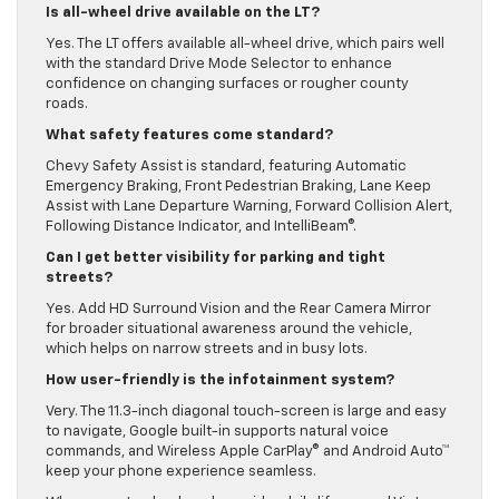
Is all-wheel drive available on the LT?
Yes. The LT offers available all-wheel drive, which pairs well
with the standard Drive Mode Selector to enhance
confidence on changing surfaces or rougher county
roads.
What safety features come standard?
Chevy Safety Assist is standard, featuring Automatic
Emergency Braking, Front Pedestrian Braking, Lane Keep
Assist with Lane Departure Warning, Forward Collision Alert,
Following Distance Indicator, and IntelliBeam®.
Can I get better visibility for parking and tight
streets?
Yes. Add HD Surround Vision and the Rear Camera Mirror
for broader situational awareness around the vehicle,
which helps on narrow streets and in busy lots.
How user-friendly is the infotainment system?
Very. The 11.3-inch diagonal touch-screen is large and easy
to navigate, Google built-in supports natural voice
commands, and Wireless Apple CarPlay® and Android Auto™
keep your phone experience seamless.