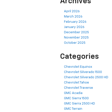
Archives
April 2026
March 2026
February 2026
January 2026
December 2025
November 2025
October 2025
Categories
Chevrolet Equinox
Chevrolet Silverado 1500
Chevrolet Silverado 2500 HD
Chevrolet Tahoe
Chevrolet Traverse
GMC Acadia
GMC Sierra 1500
GMC Sierra 2500 HD
GMC Terrain