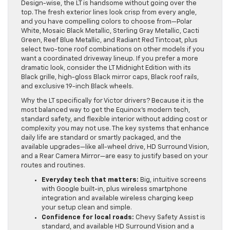
Design-wise, the LT is handsome without going over the
top. The fresh exterior lines look crisp from every angle,
and you have compelling colors to choose from—Polar
White, Mosaic Black Metallic, Sterling Gray Metallic, Cacti
Green, Reef Blue Metallic, and Radiant Red Tintcoat, plus
select two-tone roof combinations on other models if you
want a coordinated driveway lineup. If you prefer a more
dramatic look, consider the LT Midnight Edition with its
Black grille, high-gloss Black mirror caps, Black roof rails,
and exclusive 19-inch Black wheels.
Why the LT specifically for Victor drivers? Because it is the
most balanced way to get the Equinox’s modern tech,
standard safety, and flexible interior without adding cost or
complexity you may not use. The key systems that enhance
daily life are standard or smartly packaged, and the
available upgrades—like all-wheel drive, HD Surround Vision,
and a Rear Camera Mirror—are easy to justify based on your
routes and routines.
Everyday tech that matters:
Big, intuitive screens
with Google built-in, plus wireless smartphone
integration and available wireless charging keep
your setup clean and simple.
Confidence for local roads:
Chevy Safety Assist is
standard, and available HD Surround Vision and a