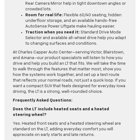
Rear Camera Mirror help in tight downtown angles or
crowded lots.
Room for real life:
Flexible 60/40 seating, hidden
underfloor storage, and an available hands-free
AutoSense Power Liftgate make hauling easier.
Traction when you need it:
Standard Drive Mode
Selector and available all-wheel drive help you adapt
to changing surfaces and conditions.
At Charles Capper Auto Center—serving Victor, Blairstown,
and Amana—our product specialists will listen to how you
drive and help you build an LT that fits. We will take the time
to walk through the features that matter most, show you
how the systems work together, and set up a test route
that reflects your normal roads, not just a quick loop. If you
want a compact SUV that feels designed for everyday Iowa
driving, the LT is a strong, well-rounded choice.
Frequently Asked Questions:
Does the LT include heated seats and a heated
steering wheel?
Yes. Heated front seats and a heated steering wheel are
standard on the LT, adding everyday comfort you will
appreciate on early starts and late returns.