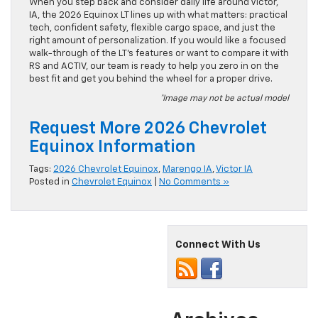
When you step back and consider daily life around Victor,
IA, the 2026 Equinox LT lines up with what matters: practical
tech, confident safety, flexible cargo space, and just the
right amount of personalization. If you would like a focused
walk-through of the LT’s features or want to compare it with
RS and ACTIV, our team is ready to help you zero in on the
best fit and get you behind the wheel for a proper drive.
*Image may not be actual model
Request More 2026 Chevrolet
Equinox Information
Tags:
2026 Chevrolet Equinox
,
Marengo IA
,
Victor IA
Posted in
Chevrolet Equinox
|
No Comments »
Connect With Us