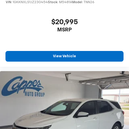
VIN:
1GKKNXLS1JZ230454
Stock:
M5481A
Model:
TNN26
$20,995
MSRP
View Vehicle