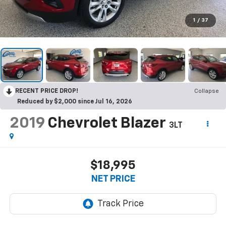
1
/
37
RECENT PRICE DROP!
Collapse
Reduced by $2,000 since Jul 16, 2026
2019
Chevrolet Blazer
3LT
$18,995
NET PRICE