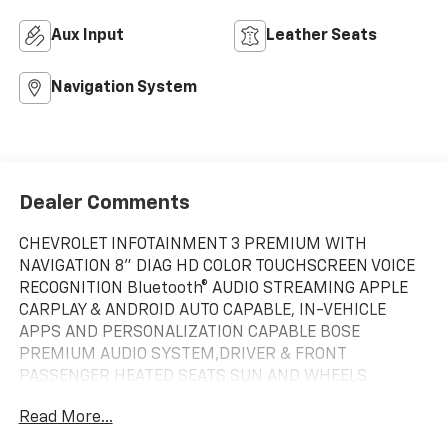
Aux Input
Leather Seats
Navigation System
Dealer Comments
CHEVROLET INFOTAINMENT 3 PREMIUM WITH
NAVIGATION 8" DIAG HD COLOR TOUCHSCREEN VOICE
RECOGNITION Bluetooth® AUDIO STREAMING APPLE
CARPLAY & ANDROID AUTO CAPABLE, IN-VEHICLE
APPS AND PERSONALIZATION CAPABLE BOSE
PREMIUM AUDIO SYSTEM,DRIVER & FRONT
PASSENGER HEATED SEATS,SUN AND WHEELS
PACKAGE: * SUNROOF, POWER PANORAMIC, TILT-
Read More...
SLIDING WITH POWER SUNSHADE * WHEELS, 20"
BRIGHT SILVER ALUMINUM,REAR CROSS TRAFFIC