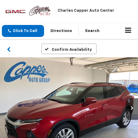
Charles Capper Auto Center
Click To Call
Directions
Search
Confirm Availability