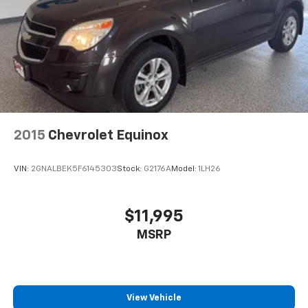
2015
Chevrolet Equinox
VIN:
2GNALBEK5F6145303
Stock:
G2176A
Model:
1LH26
$11,995
MSRP
View Vehicle