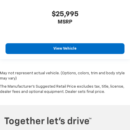
$25,995
MSRP
View Vehicle
May not represent actual vehicle. (Options, colors, trim and body style
may vary)
The Manufacturer's Suggested Retail Price excludes tax, title, license,
dealer fees and optional equipment. Dealer sets final price.