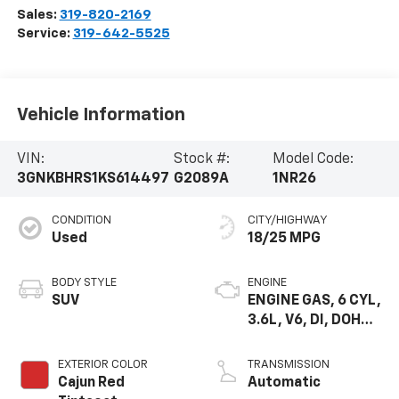
Sales:
319-820-2169
Service:
319-642-5525
Vehicle Information
VIN:
Stock #:
Model Code:
3GNKBHRS1KS614497
G2089A
1NR26
CONDITION
CITY/HIGHWAY
Used
18/25 MPG
BODY STYLE
ENGINE
SUV
ENGINE GAS, 6 CYL,
3.6L, V6, DI, DOHC,
VVT, ALUM, GEN 2
EXTERIOR COLOR
TRANSMISSION
Cajun Red
Automatic