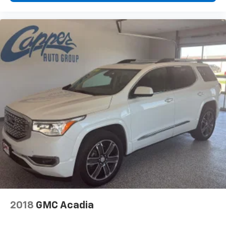
2018
GMC Acadia