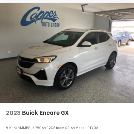
2023
Buick Encore GX
VIN:
KL4MMESL6PB064420
Stock:
G2164
Model:
4TY06