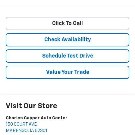
Click To Call
Check Availability
Schedule Test Drive
Value Your Trade
Visit Our Store
Charles Capper Auto Center
150 COURT AVE
MARENGO
,
IA
52301