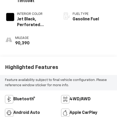
Tintcoat
INTERIOR COLOR
FUEL TYPE
Jet Black,
Gasoline Fuel
Perforated
Leather-
Appointed Seat
MILEAGE
Trim
90,390
Highlighted Features
Feature availability subject to final vehicle configuration. Please
reference window sticker for more info.
Bluetooth®
4WD/AWD
Android Auto
Apple CarPlay