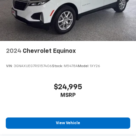
2024
Chevrolet Equinox
VIN:
3GNAXUEG7RS157406
Stock:
M5478A
Model:
1XY26
$24,995
MSRP
View Vehicle