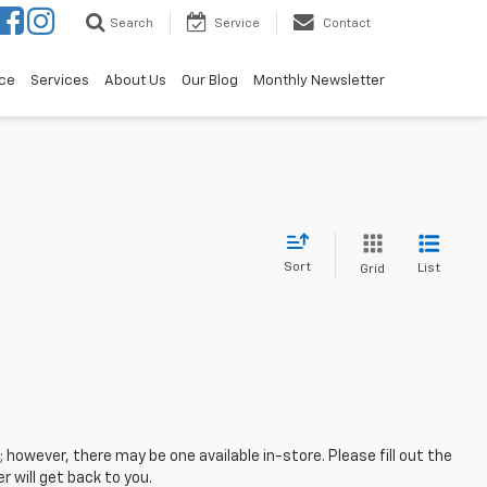
Search
Service
Contact
ce
Services
About Us
Our Blog
Monthly Newsletter
Sort
List
Grid
; however, there may be one available in-store. Please fill out the
 will get back to you.