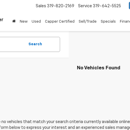
Sales
319-820-2169
Service
319-642-5525
er
New
Used
Capper Certified
Sell/Trade
Specials
Finan
Search
No Vehicles Found
 no vehicles that match your search criteria currently available online
orm below to express your interest and an experienced sales manager