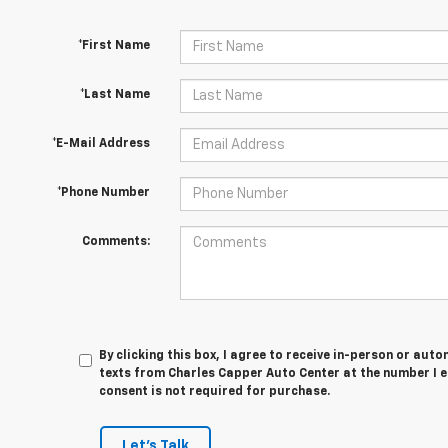
*First Name
*Last Name
*E-Mail Address
*Phone Number
Comments:
By clicking this box, I agree to receive in-person or au
texts from Charles Capper Auto Center at the number I e
consent is not required for purchase.
Let's Talk