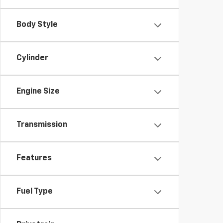
Body Style
Cylinder
Engine Size
Transmission
Features
Fuel Type