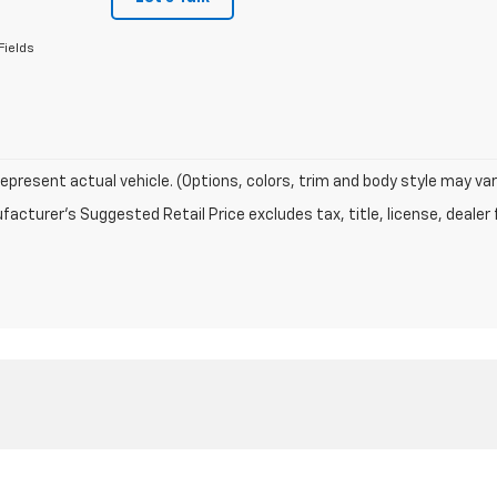
Fields
epresent actual vehicle. (Options, colors, trim and body style may var
acturer's Suggested Retail Price excludes tax, title, license, dealer 
|
Privacy
| Charles Capper Auto Center
|
150 COURT AVE,
MARENGO,
IA
52301
| Sa