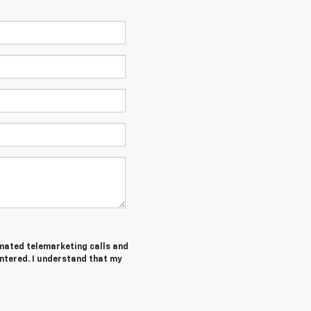
tomated telemarketing calls and
ntered. I understand that my