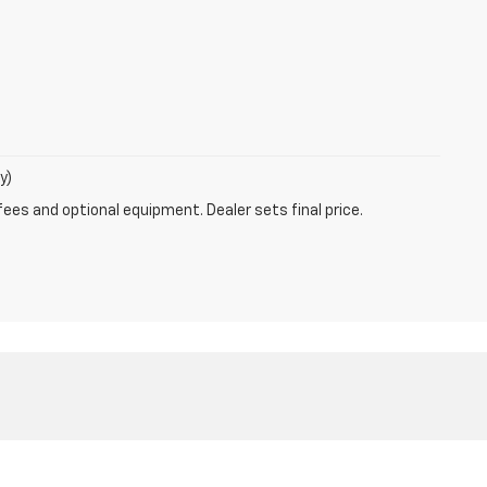
y)
fees and optional equipment. Dealer sets final price.
les:
319-820-2169