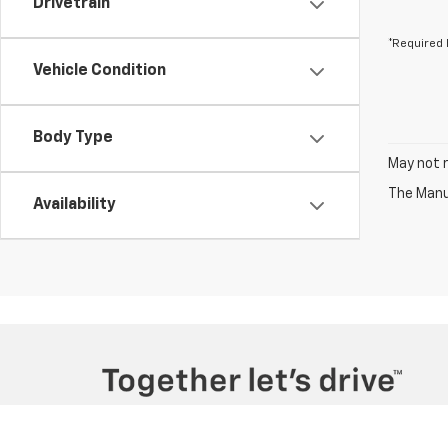
Drivetrain
*Required 
Vehicle Condition
Body Type
May not r
The Manuf
Availability
Copyright © 2026
by
DealerOn
|
Sitemap