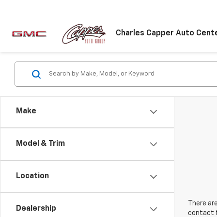
Charles Capper Auto Cent
Make
Model & Trim
Location
There are
Dealership
contact f