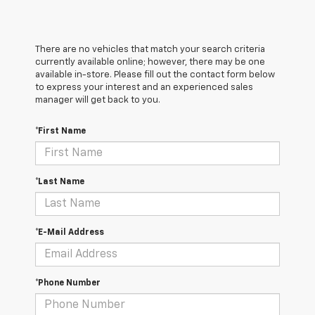
There are no vehicles that match your search criteria
currently available online; however, there may be one
available in-store. Please fill out the contact form below
to express your interest and an experienced sales
manager will get back to you.
*First Name
*Last Name
*E-Mail Address
*Phone Number