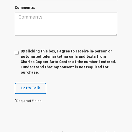
Comments:
By clicking this box, I agree to receive in-person or
automated telemarketing calls and texts from
Charles Capper Auto Center at the number I entered.
I understand that my consent is not required for
purchase.
Let's Talk
*Required Fields