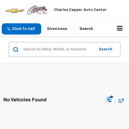
Charles Capper Auto Center
Click To Call
Directions
Search
Search
No Vehicles Found