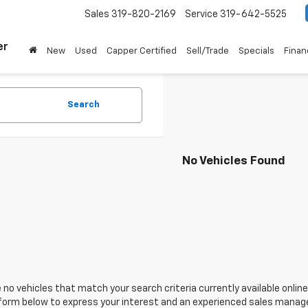
Sales
319-820-2169
Service
319-642-5525
er
New
Used
Capper Certified
Sell/Trade
Specials
Finan
Search
No Vehicles Found
 no vehicles that match your search criteria currently available online
orm below to express your interest and an experienced sales manager