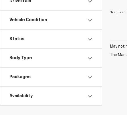
Drivetrain
*Required 
Vehicle Condition
Status
May not r
The Manuf
Body Type
Packages
Availability