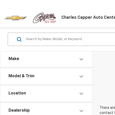
Charles Capper Auto Cent
Make
Model & Trim
Location
There are
Dealership
contact f