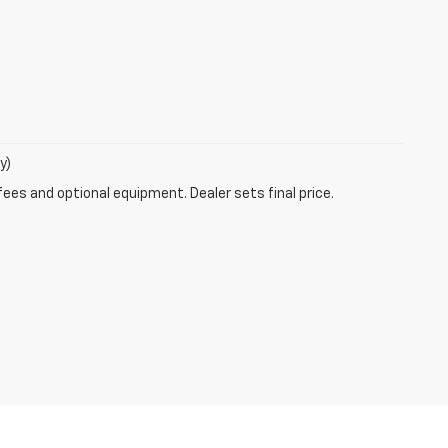
y)
fees and optional equipment. Dealer sets final price.