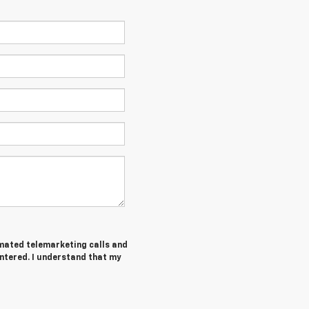
tomated telemarketing calls and
ntered. I understand that my