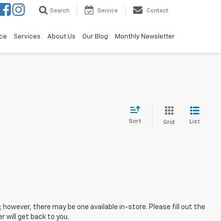
Search
Service
Contact
ce
Services
About Us
Our Blog
Monthly Newsletter
Sort
List
Grid
; however, there may be one available in-store. Please fill out the
 will get back to you.