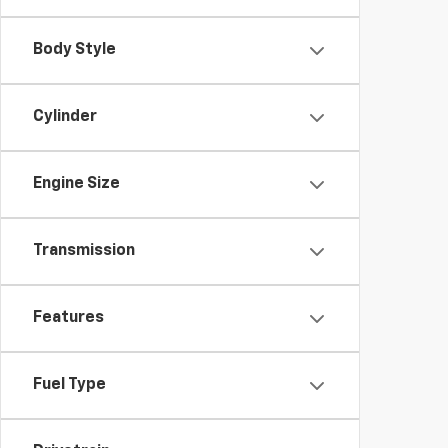
Body Style
Cylinder
Engine Size
Transmission
Features
Fuel Type