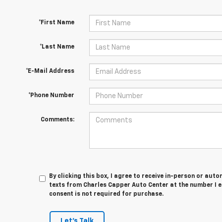
*First Name
*Last Name
*E-Mail Address
*Phone Number
Comments:
By clicking this box, I agree to receive in-person or au
texts from Charles Capper Auto Center at the number I e
consent is not required for purchase.
Let's Talk