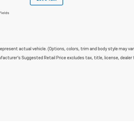
Fields
epresent actual vehicle. (Options, colors, trim and body style may var
acturer's Suggested Retail Price excludes tax, title, license, dealer 