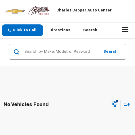
Charles Capper Auto Center
Click To Call
Directions
Search
Search
No Vehicles Found