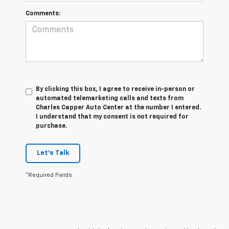
Comments:
By clicking this box, I agree to receive in-person or
automated telemarketing calls and texts from
Charles Capper Auto Center at the number I entered.
I understand that my consent is not required for
purchase.
Let's Talk
*Required Fields