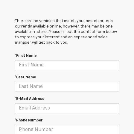
There are no vehicles that match your search criteria
currently available online; however, there may be one
available in-store. Please fill out the contact form below
to express your interest and an experienced sales
manager will get back to you.
*First Name
*Last Name
*E-Mail Address
*Phone Number