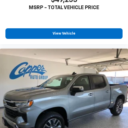
1
vehicle's infotainment system
MSRP - TOTAL VEHICLE PRICE
Place and receive hands-free phone calls
Store your phone's contact list in the system
to place an outgoing call quickly using the
touch-screen display or voice command
View Vehicle
system
With streaming audio capability, you can
listen to files stored on your phone or
Bluetooth® digital media device