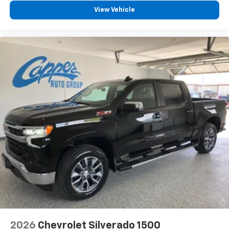
View Vehicle
2026
Chevrolet Silverado 1500