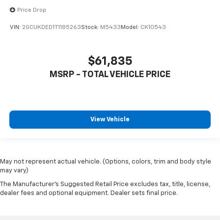
Price Drop
VIN:
2GCUKDED1T1185263
Stock:
M5433
Model:
CK10543
$61,835
MSRP - TOTAL VEHICLE PRICE
View Vehicle
May not represent actual vehicle. (Options, colors, trim and body style
may vary)
The Manufacturer's Suggested Retail Price excludes tax, title, license,
dealer fees and optional equipment. Dealer sets final price.