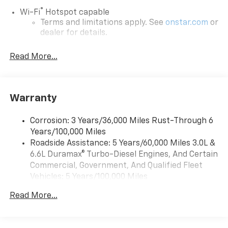
®
Wi-Fi
Hotspot capable
Terms and limitations apply. See
onstar.com
or
dealer for details.
May require additional optional equipment
Read More...
13.4" diagonal GMC Premium Infotainment System
with Google built-in
13.4" diagonal GMC Premium Infotainment
System with Google built-in, includes multi-
Warranty
1
touch display, AM/FM/SiriusXM
radio capable
®2
Bluetooth®
streaming audio for music and
Corrosion: 3 Years/36,000 Miles Rust-Through 6
select phones
Years/100,000 Miles
™
Roadside Assistance: 5 Years/60,000 Miles 3.0L &
Wireless Apple CarPlay
capability for
3
6.6L Duramax® Turbo-Diesel Engines, And Certain
compatible phones
Commercial, Government, And Qualified Fleet
™
Wireless Android Auto
capability for
Vehicles: 5 Years/100,000 Miles
4
compatible phones
Drivetrain: 5 Years/60,000 Miles 3.0L & 6.6L
Customize and manage entertainment and
Read More...
Duramax® Turbo-Diesel Engines, And Certain
vehicle feature setting
Commercial, Government, And Qualified Fleet
Use, control and manage select smartphone
Vehicles: 5 Years/100,000 Miles