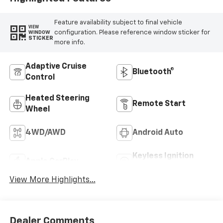
Feature availability subject to final vehicle
VIEW
configuration. Please reference window sticker for
WINDOW
STICKER
more info.
Adaptive Cruise
Bluetooth®
Control
Heated Steering
Remote Start
Wheel
4WD/AWD
Android Auto
Keyless Ignition
Apple CarPlay
System
View More Highlights...
Dealer Comments