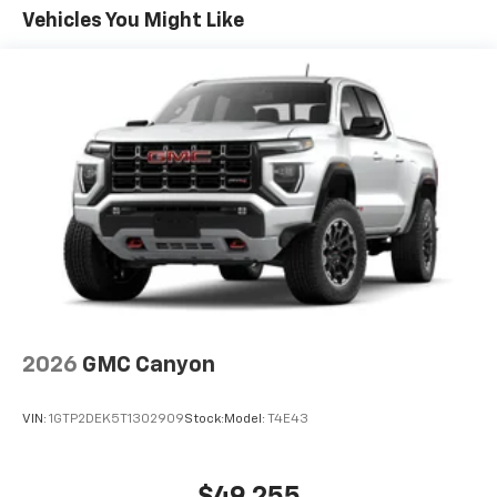
apps through the Infotainment system
Warranty: <<< Preliminary 2026 Warranty >>>
Vehicles You Might Like
Voice-activated technology for phone
Basic: 3 Years/36,000 Miles
Maintenance: First Visit: 12 Months/12,000 Miles
SiriusXM with 360L Trial Subscription
With your trial subscription, new GM vehicles
equipped with SiriusXM with 360L advance in-
car technology will bring you closer to your
favorite stars, artists, creators, hosts and
1
athletes
SiriusXM with 360L transforms your ride with
our most extensive and personalized radio
experience on the road that lets you enjoy ad-
free music, talk and news, live sports, comedy,
podcasts and more
Experience SiriusXM wherever you go in your
vehicle and on the SiriusXM app with
2026
GMC Canyon
personalization features to make discovering
your perfect entertainment easier than ever
VIN:
1GTP2DEK5T1302909
Stock:
Model:
T4E43
before
®
Bluetooth®
Pair your compatible mobile phone to your
$49,255