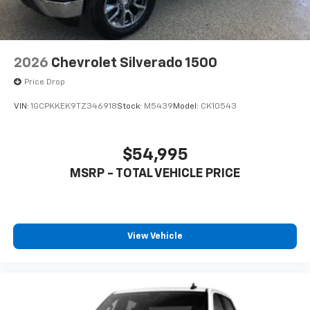
2026
Chevrolet Silverado 1500
Price Drop
VIN:
1GCPKKEK9TZ346918
Stock:
M5439
Model:
CK10543
$54,995
MSRP - TOTAL VEHICLE PRICE
View Vehicle