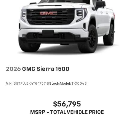
2026
GMC Sierra 1500
VIN:
3GTPUJEK4TG475718
Stock:
Model:
TK10543
$56,795
MSRP - TOTAL VEHICLE PRICE