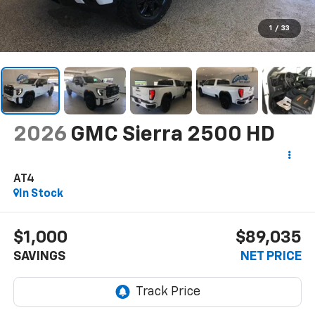
1
/
33
2026
GMC Sierra 2500 HD
AT4
In Stock
$1,000
$89,035
SAVINGS
NET PRICE