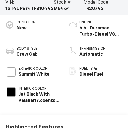
VIN:
Stock #:
Model Code:
1GT4UPEY4TF310442
M5464
TK20743
CONDITION
ENGINE
New
6.6L Duramax
Turbo-Diesel V8
engine
BODY STYLE
TRANSMISSION
Crew Cab
Automatic
EXTERIOR COLOR
FUEL TYPE
Summit White
Diesel Fuel
INTERIOR COLOR
Jet Black With
Kalahari Accents,
Perforated Front
Leather Seat Trim
Highlighted Features