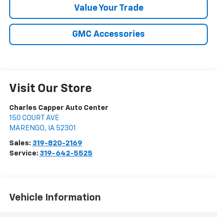
Value Your Trade
GMC Accessories
Visit Our Store
Charles Capper Auto Center
150 COURT AVE
MARENGO
,
IA
52301
Sales:
319-820-2169
Service:
319-642-5525
Vehicle Information