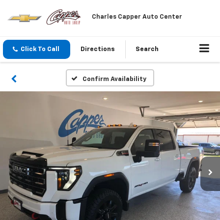
Charles Capper Auto Center
Click To Call
Directions
Search
Confirm Availability