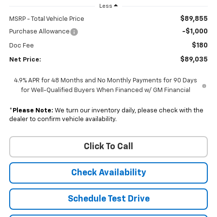
Less
$89,855
MSRP - Total Vehicle Price
-$1,000
Purchase Allowance
$180
Doc Fee
$89,035
Net Price:
4.9% APR for 48 Months and No Monthly Payments for 90 Days
for Well-Qualified Buyers When Financed w/ GM Financial
*
Please Note:
We turn our inventory daily, please check with the
dealer to confirm vehicle availability.
Click To Call
Check Availability
Schedule Test Drive