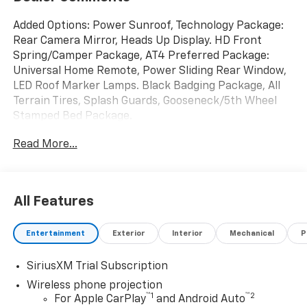
Added Options: Power Sunroof, Technology Package:
Rear Camera Mirror, Heads Up Display. HD Front
Spring/Camper Package, AT4 Preferred Package:
Universal Home Remote, Power Sliding Rear Window,
LED Roof Marker Lamps. Black Badging Package, All
Terrain Tires, Splash Guards, Gooseneck/5th Wheel
Stamped Bed Package.
Read More...
All Features
Entertainment
Exterior
Interior
Mechanical
P
SiriusXM Trial Subscription
Wireless phone projection
™
1
™
2
For Apple CarPlay
and Android Auto