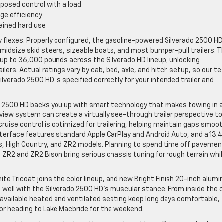
posed control with a load
ge efficiency
ained hard use
ly flexes. Properly configured, the gasoline-powered Silverado 2500 H
midsize skid steers, sizeable boats, and most bumper-pull trailers. 
 up to 36,000 pounds across the Silverado HD lineup, unlocking
ilers. Actual ratings vary by cab, bed, axle, and hitch setup, so our t
ilverado 2500 HD is specified correctly for your intended trailer and
o 2500 HD backs you up with smart technology that makes towing in 
view system can create a virtually see-through trailer perspective to
cruise control is optimized for trailering, helping maintain gaps smoot
nterface features standard Apple CarPlay and Android Auto, and a 13.
oss, High Country, and ZR2 models. Planning to spend time off pavemen
 ZR2 and ZR2 Bison bring serious chassis tuning for rough terrain whi
te Tricoat joins the color lineup, and new Bright Finish 20-inch alum
rs well with the Silverado 2500 HD’s muscular stance. From inside the 
available heated and ventilated seating keep long days comfortable,
r, or heading to Lake Macbride for the weekend.