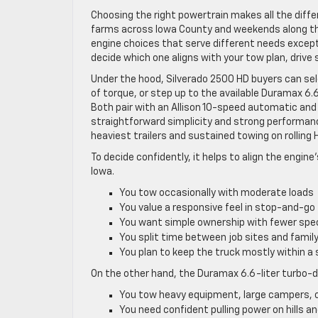
Choosing the right powertrain makes all the differ
farms across Iowa County and weekends along the
engine choices that serve different needs excepti
decide which one aligns with your tow plan, drive
Under the hood, Silverado 2500 HD buyers can sel
of torque, or step up to the available Duramax 6.
Both pair with an Allison 10-speed automatic and 
straightforward simplicity and strong performa
heaviest trailers and sustained towing on rolling 
To decide confidently, it helps to align the engin
Iowa.
You tow occasionally with moderate loads
You value a responsive feel in stop-and-go 
You want simple ownership with fewer spec
You split time between job sites and famil
You plan to keep the truck mostly within a
On the other hand, the Duramax 6.6-liter turbo-d
You tow heavy equipment, large campers, or
You need confident pulling power on hills a