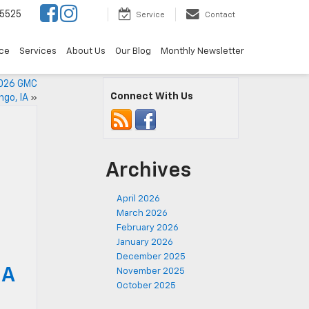
5525
Service
Contact
ce
Services
About Us
Our Blog
Monthly Newsletter
2026 GMC
Connect With Us
ngo, IA
»
Archives
April 2026
March 2026
February 2026
January 2026
December 2025
IA
November 2025
October 2025