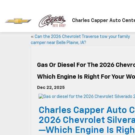
Charles Capper Auto Cent
«
Can the 2026 Chevrolet Traverse tow your family
camper near Belle Plaine, IA?
Gas Or Diesel For The 2026 Chevro
Which Engine Is Right For Your W
Dec 22, 2025
Charles Capper Auto C
2026 Chevrolet Silver
—Which Engine Is Righ