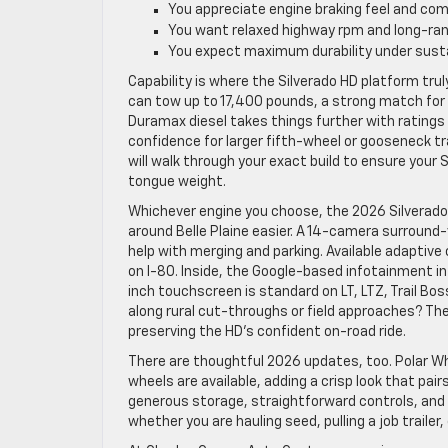
You appreciate engine braking feel and com
You want relaxed highway rpm and long-ran
You expect maximum durability under sust
Capability is where the Silverado HD platform tru
can tow up to 17,400 pounds, a strong match for 
Duramax diesel takes things further with ratings
confidence for larger fifth-wheel or gooseneck tra
will walk through your exact build to ensure your S
tongue weight.
Whichever engine you choose, the 2026 Silverad
around Belle Plaine easier. A 14-camera surround-
help with merging and parking. Available adaptive 
on I-80. Inside, the Google-based infotainment i
inch touchscreen is standard on LT, LTZ, Trail B
along rural cut-throughs or field approaches? The
preserving the HD’s confident on-road ride.
There are thoughtful 2026 updates, too. Polar Whi
wheels are available, adding a crisp look that pai
generous storage, straightforward controls, and 
whether you are hauling seed, pulling a job traile