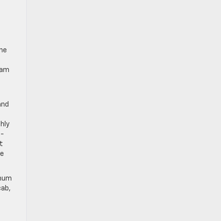
D
The
eam
and
hly
4-
t
le
inum
cab,